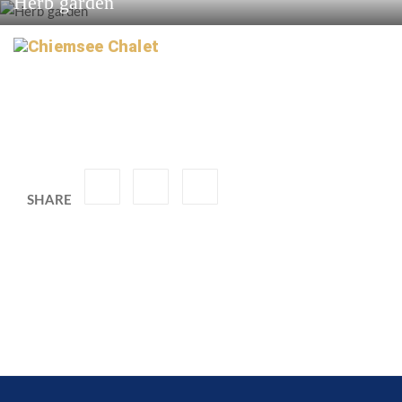
Herb garden
SHARE