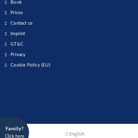
Book
Prices
Contact us
Imprint
GT&C
Privacy
Cookie Policy (EU)
Family?
English
Click here