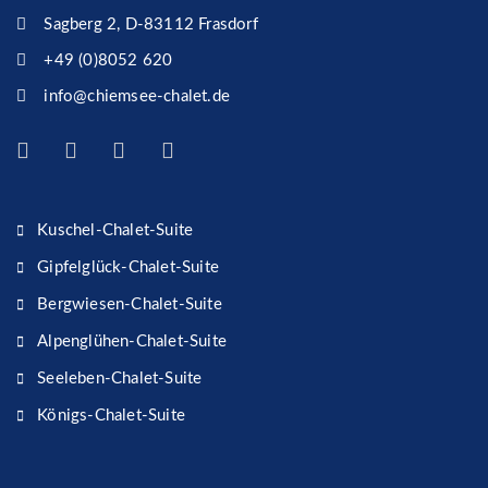
Sagberg 2, D-83112 Frasdorf
+49 (0)8052 620
info@chiemsee-chalet.de
Kuschel-Chalet-Suite
Gipfelglück-Chalet-Suite
Bergwiesen-Chalet-Suite
Alpenglühen-Chalet-Suite
Seeleben-Chalet-Suite
Königs-Chalet-Suite