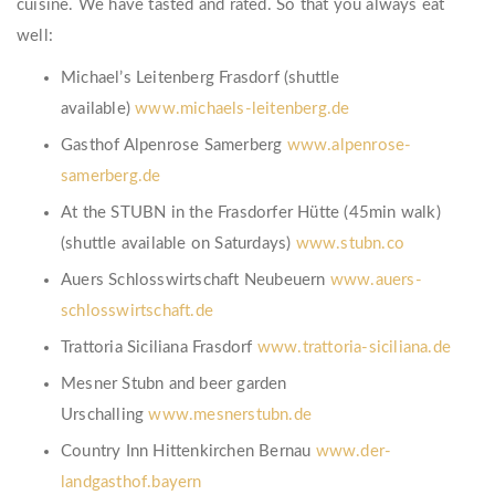
cuisine. We have tasted and rated. So that you always eat
well:
Michael’s Leitenberg Frasdorf (shuttle
available)
www.michaels-leitenberg.de
Gasthof Alpenrose Samerberg
www.alpenrose-
samerberg.de
At the STUBN in the Frasdorfer Hütte (45min walk)
(shuttle available on Saturdays)
www.stubn.co
Auers Schlosswirtschaft Neubeuern
www.auers-
schlosswirtschaft.de
Trattoria Siciliana Frasdorf
www.trattoria-siciliana.de
Mesner Stubn and beer garden
Urschalling
www.mesnerstubn.de
Country Inn Hittenkirchen Bernau
www.der-
landgasthof.bayern