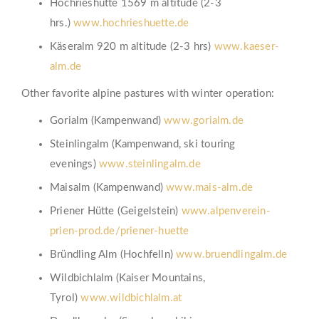
Hochrieshütte 1569 m altitude (2-3
hrs.)
www.hochrieshuette.de
Käseralm 920 m altitude (2-3 hrs)
www.kaeser-
alm.de
Other favorite alpine pastures with winter operation:
Gorialm (Kampenwand)
www.gorialm.de
Steinlingalm (Kampenwand, ski touring
evenings)
www.steinlingalm.de
Maisalm (Kampenwand)
www.mais-alm.de
Priener Hütte (Geigelstein)
www.alpenverein-
prien-prod.de/priener-huette
Bründling Alm (Hochfelln)
www.bruendlingalm.de
Wildbichlalm (Kaiser Mountains,
Tyrol)
www.wildbichlalm.at