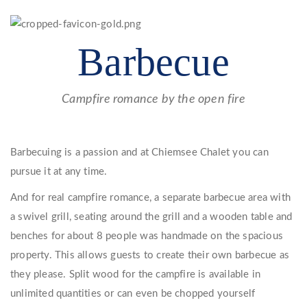
Barbecue
Campfire romance by the open fire
Barbecuing is a passion and at Chiemsee Chalet you can
pursue it at any time.
And for real campfire romance, a separate barbecue area with
a swivel grill, seating around the grill and a wooden table and
benches for about 8 people was handmade on the spacious
property. This allows guests to create their own barbecue as
they please. Split wood for the campfire is available in
unlimited quantities or can even be chopped yourself