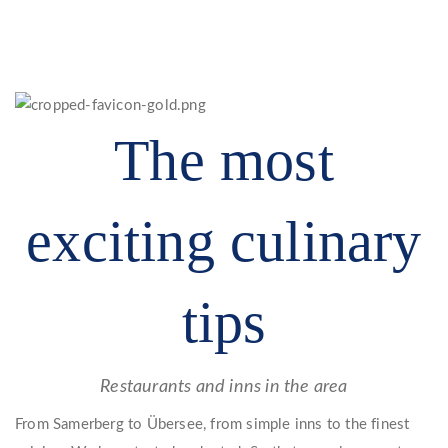
The most
exciting culinary
tips
Restaurants and inns in the area
From Samerberg to Übersee, from simple inns to the finest