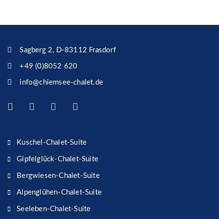
Sagberg 2, D-83112 Frasdorf
+49 (0)8052 620
info@chiemsee-chalet.de
Kuschel-Chalet-Suite
Gipfelglück-Chalet-Suite
Bergwiesen-Chalet-Suite
Alpenglühen-Chalet-Suite
Seeleben-Chalet-Suite