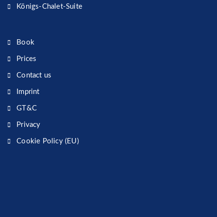
Königs-Chalet-Suite
Book
Prices
Contact us
Imprint
GT&C
Privacy
Cookie Policy (EU)