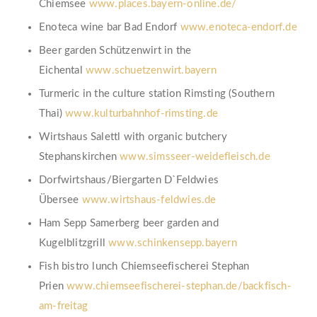
Chiemsee
www.places.bayern-online.de/
Enoteca wine bar Bad Endorf
www.enoteca-endorf.de
Beer garden Schützenwirt in the
Eichental
www.schuetzenwirt.bayern
Turmeric in the culture station Rimsting (Southern
Thai)
www.kulturbahnhof-rimsting.de
Wirtshaus Salettl with organic butchery
Stephanskirchen
www.simsseer-weidefleisch.de
Dorfwirtshaus/Biergarten D`Feldwies
Übersee
www.wirtshaus-feldwies.de
Ham Sepp Samerberg beer garden and
Kugelblitzgrill
www.schinkensepp.bayern
Fish bistro lunch Chiemseefischerei Stephan
Prien
www.chiemseefischerei-stephan.de/backfisch-
am-freitag