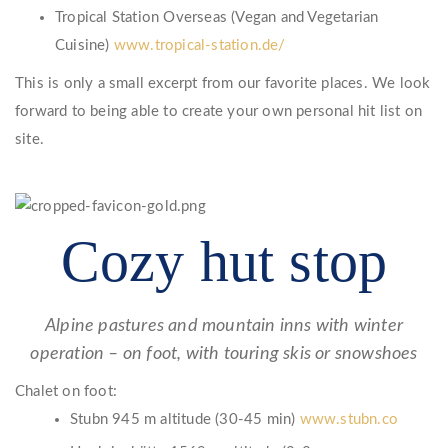
Tropical Station Overseas (Vegan and Vegetarian
Cuisine)
www.tropical-station.de/
This is only a small excerpt from our favorite places. We look
forward to being able to create your own personal hit list on
site.
Cozy hut stop
Alpine pastures and mountain inns with winter
operation – on foot, with touring skis or snowshoes
Chalet on foot:
Stubn 945 m altitude (30-45 min)
www.stubn.co