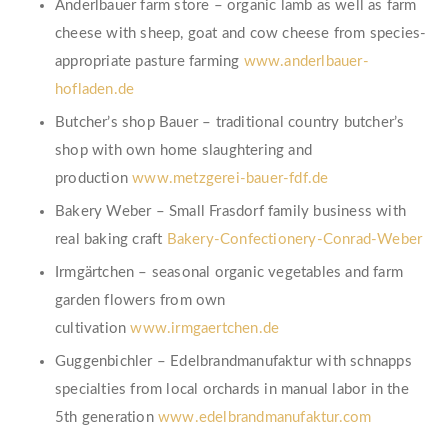
Anderlbauer farm store – organic lamb as well as farm
cheese with sheep, goat and cow cheese from species-
appropriate pasture farming
www.anderlbauer-
hofladen.de
Butcher’s shop Bauer – traditional country butcher’s
shop with own home slaughtering and
production
www.metzgerei-bauer-fdf.de
Bakery Weber – Small Frasdorf family business with
real baking craft
Bakery-Confectionery-Conrad-Weber
Irmgärtchen – seasonal organic vegetables and farm
garden flowers from own
cultivation
www.irmgaertchen.de
Guggenbichler – Edelbrandmanufaktur with schnapps
specialties from local orchards in manual labor in the
5th generation
www.edelbrandmanufaktur.com