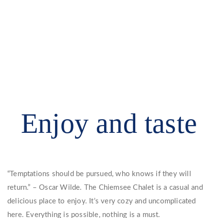
Enjoy and taste
“Temptations should be pursued, who knows if they will
return.” – Oscar Wilde. The Chiemsee Chalet is a casual and
delicious place to enjoy. It’s very cozy and uncomplicated
here. Everything is possible, nothing is a must.