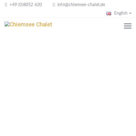
+49 (0)8052 620
info@chiemsee-chalet.de
English