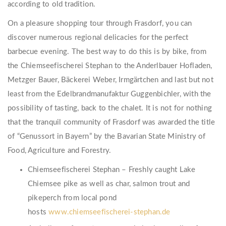
according to old tradition.
On a pleasure shopping tour through Frasdorf, you can
discover numerous regional delicacies for the perfect
barbecue evening. The best way to do this is by bike, from
the Chiemseefischerei Stephan to the Anderlbauer Hofladen,
Metzger Bauer, Bäckerei Weber, Irmgärtchen and last but not
least from the Edelbrandmanufaktur Guggenbichler, with the
possibility of tasting, back to the chalet. It is not for nothing
that the tranquil community of Frasdorf was awarded the title
of “Genussort in Bayern” by the Bavarian State Ministry of
Food, Agriculture and Forestry.
Chiemseefischerei Stephan – Freshly caught Lake
Chiemsee pike as well as char, salmon trout and
pikeperch from local pond
hosts
www.chiemseefischerei-stephan.de