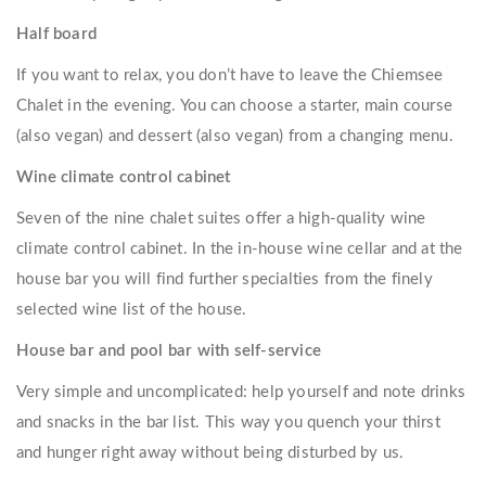
Half board
If you want to relax, you don’t have to leave the Chiemsee
Chalet in the evening. You can choose a starter, main course
(also vegan) and dessert (also vegan) from a changing menu.
Wine climate control cabinet
Seven of the nine chalet suites offer a high-quality wine
climate control cabinet. In the in-house wine cellar and at the
house bar you will find further specialties from the finely
selected wine list of the house.
House bar and pool bar with self-service
Very simple and uncomplicated: help yourself and note drinks
and snacks in the bar list. This way you quench your thirst
and hunger right away without being disturbed by us.