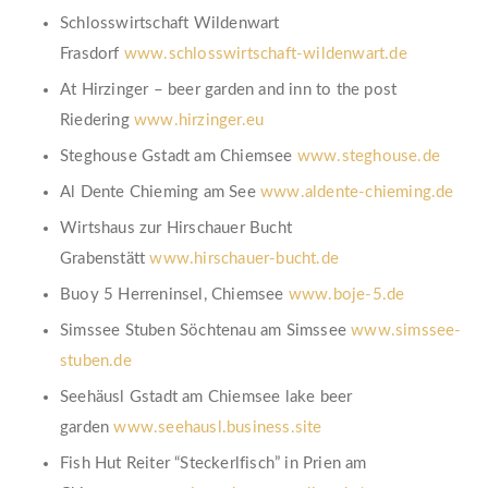
Schlosswirtschaft Wildenwart
Frasdorf
www.schlosswirtschaft-wildenwart.de
At Hirzinger – beer garden and inn to the post
Riedering
www.hirzinger.eu
Steghouse Gstadt am Chiemsee
www.steghouse.de
Al Dente Chieming am See
www.aldente-chieming.de
Wirtshaus zur Hirschauer Bucht
Grabenstätt
www.hirschauer-bucht.de
Buoy 5 Herreninsel, Chiemsee
www.boje-5.de
Simssee Stuben Söchtenau am Simssee
www.simssee-
stuben.de
Seehäusl Gstadt am Chiemsee lake beer
garden
www.seehausl.business.site
Fish Hut Reiter “Steckerlfisch” in Prien am