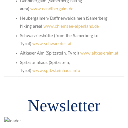
Dandlbergalm (Samerberg hiking
area)
www.dandlbergalm.de
Heubergalmen/Daffnerwaldalmen (Samerberg
hiking area)
www.chiemsee-alpenland.de
Schwarzrieshütte (from the Samerberg to
Tyrol)
www.schwarzries.at
Altkaser Alm (Spitzstein, Tyrol)
www.altkaseralm.at
Spitzsteinhaus (Spitzstein,
Tyrol)
www.spitzsteinhaus.info
Newsletter