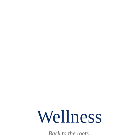
Wellness
Back to the roots.