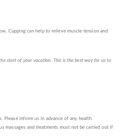
low. Cupping can help to relieve muscle tension and
 start of your vacation. This is the best way for us to
s. Please inform us in advance of any health
ous massages and treatments must not be carried out if