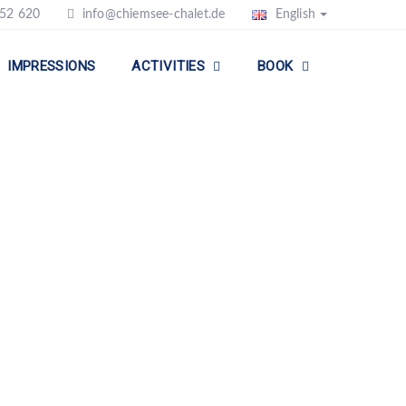
52 620
info@chiemsee-chalet.de
English
IMPRESSIONS
ACTIVITIES
BOOK