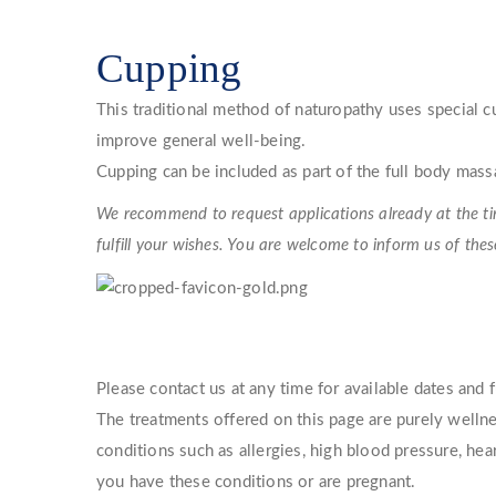
Cupping
This traditional method of naturopathy uses special 
improve general well-being.
Cupping can be included as part of the full body mass
We recommend to request applications already at the tim
fulfill your wishes. You are welcome to inform us of the
Please contact us at any time for available dates and 
The treatments offered on this page are purely wellne
conditions such as allergies, high blood pressure, he
you have these conditions or are pregnant.