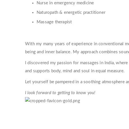
Nurse in emergency medicine
Naturopath & energetic practitioner
Massage therapist
With my many years of experience in conventional med
being and inner balance. My approach combines sound 
I discovered my passion for massages in India, where 
and supports body, mind and soul in equal measure.
Let yourself be pampered in a soothing atmosphere a
I look forward to getting to know you!