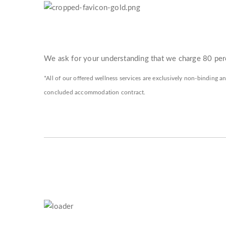
We ask for your understanding that we charge 80 perc
*All of our offered wellness services are exclusively non-binding an
concluded accommodation contract.