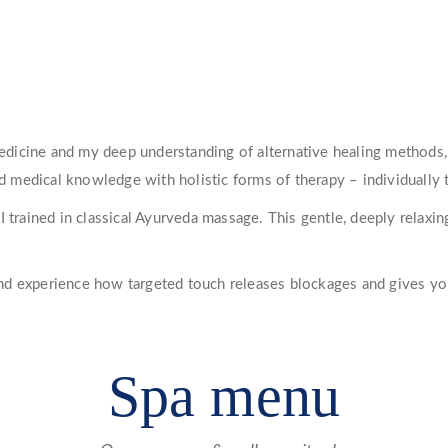
icine and my deep understanding of alternative healing methods, 
medical knowledge with holistic forms of therapy – individually t
I trained in classical Ayurveda massage. This gentle, deeply relaxi
nd experience how targeted touch releases blockages and gives y
Spa menu