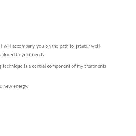
I will accompany you on the path to greater well-
ailored to your needs.
ng technique is a central component of my treatments
ou new energy.