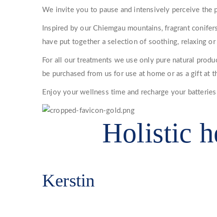
We invite you to pause and intensively perceive the p
Inspired by our Chiemgau mountains, fragrant conifers
have put together a selection of soothing, relaxing or
For all our treatments we use only pure natural product
be purchased from us for use at home or as a gift at t
Enjoy your wellness time and recharge your batteries
Holistic h
Kerstin