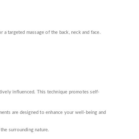
 a targeted massage of the back, neck and face.
tively influenced. This technique promotes self-
tments are designed to enhance your well-being and
 the surrounding nature.