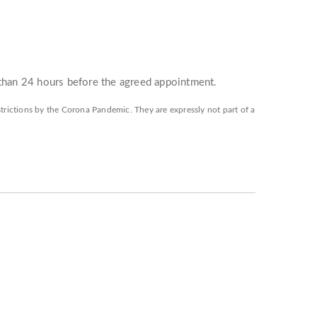
 than 24 hours before the agreed appointment.
restrictions by the Corona Pandemic. They are expressly not part of a