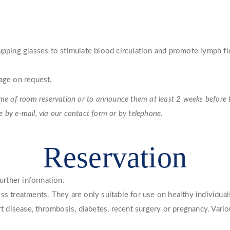
cupping glasses to stimulate blood circulation and promote lymph f
age on request.
e of room reservation or to announce them at least 2 weeks before the
se by e-mail, via our contact form or by telephone.
Reservation
further information.
ss treatments. They are only suitable for use on healthy individual
art disease, thrombosis, diabetes, recent surgery or pregnancy. Vari