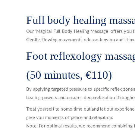
Full body healing mass
Our ‘Magical Full Body Healing Massage’ offers you t
Gentle, flowing movements release tension and stimulat
Foot reflexology massa
(50 minutes, €110)
By applying targeted pressure to specific reflex zone
healing powers and ensures deep relaxation throughou
Treat yourself to some time out and let our experien
give you moments of peace and relaxation.
Note: For optimal results, we recommend combining the