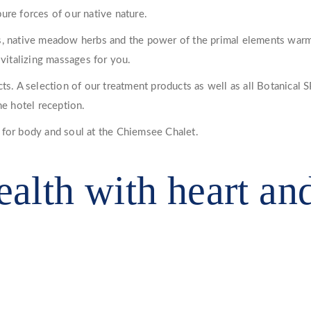
ure forces of our native nature.
, native meadow herbs and the power of the primal elements warming
 vitalizing massages for you.
s. A selection of our treatment products as well as all Botanical SP
he hotel reception.
 for body and soul at the Chiemsee Chalet.
ealth with heart an