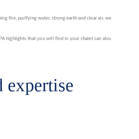
 fire, purifying water, strong earth and clear air, we
A highlights that you will find in your chalet can also
d expertise