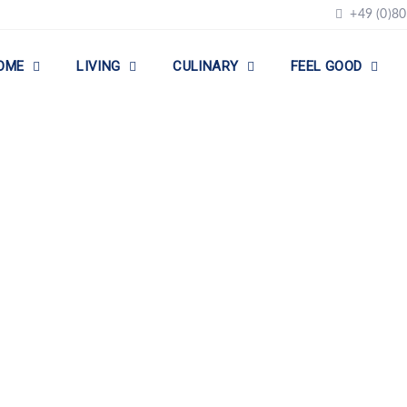
+49 (0)80
OME
LIVING
CULINARY
FEEL GOOD