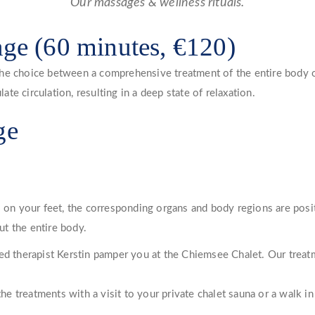
Our massages & wellness rituals.
age (60 minutes, €120)
he choice between a comprehensive treatment of the entire body or
e circulation, resulting in a deep state of relaxation.
ge
s on your feet, the corresponding organs and body regions are posi
t the entire body.
ced therapist Kerstin pamper you at the Chiemsee Chalet. Our trea
 treatments with a visit to your private chalet sauna or a walk in