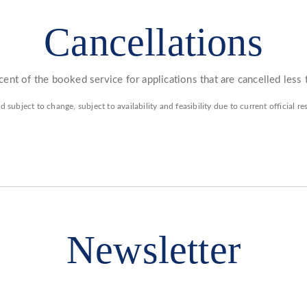
Cancellations
ent of the booked service for applications that are cancelled less
d subject to change, subject to availability and feasibility due to current official 
Newsletter